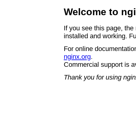
Welcome to ngi
If you see this page, the
installed and working. Fu
For online documentation
nginx.org
.
Commercial support is a
Thank you for using ngin